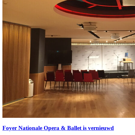
Foyer Nationale Opera & Ballet is vernieuwd