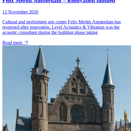
Felix Meritis Amsterdam – Renovation finished
12 November 2020
Cultural and performing arts centre Felix Meritis Amsterdam has
reopened after renovation. Level Acoustics & Vibration was the
acoustic consultant during the building phase taking
Read more