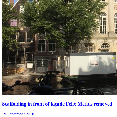
Scaffolding in front of façade Felix Meritis removed
19 September 2018