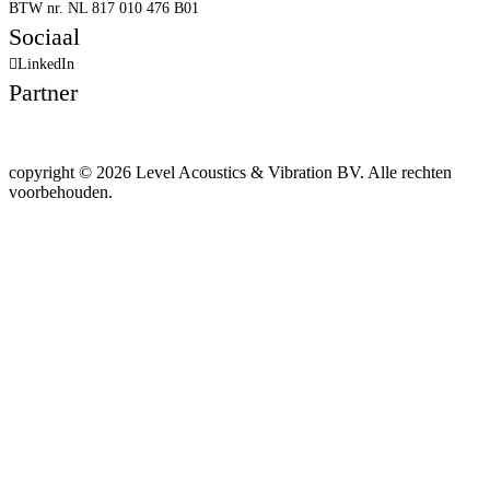
BTW nr. NL 817 010 476 B01
Sociaal
LinkedIn
Partner
copyright © 2026 Level Acoustics & Vibration BV. Alle rechten
voorbehouden.