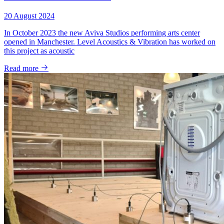
20 August 2024
In October 2023 the new Aviva Studios performing arts center
opened in Manchester. Level Acoustics & Vibration has worked on
this project as acoustic
Read more