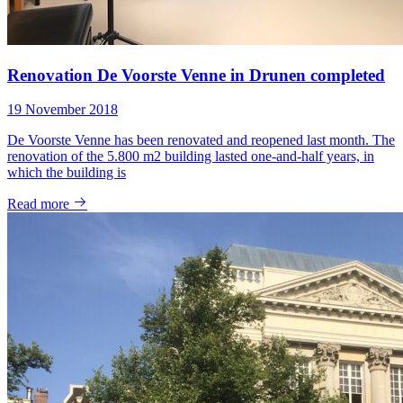
Renovation De Voorste Venne in Drunen completed
19 November 2018
De Voorste Venne has been renovated and reopened last month. The
renovation of the 5.800 m2 building lasted one-and-half years, in
which the building is
Read more