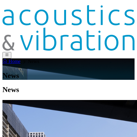
Home
News
News
News