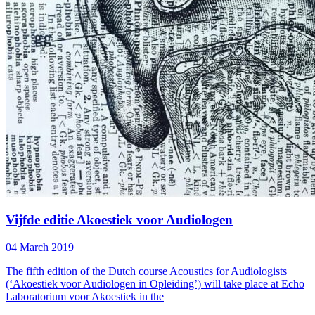
Vijfde editie Akoestiek voor Audiologen
04 March 2019
The fifth edition of the Dutch course Acoustics for Audiologists
(‘Akoestiek voor Audiologen in Opleiding’) will take place at Echo
Laboratorium voor Akoestiek in the