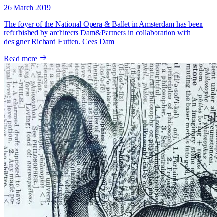
26 March 2019
The foyer of the National Opera & Ballet in Amsterdam has been
refurbished by architects Dam&Partners in collaboration with
designer Richard Hutten. Cees Dam
Read more