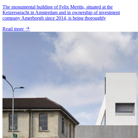
The monumental building of Felix Meritis, situated at the
Keizersgracht in Amsterdam and in ownership of investment
company Amerborgh since 2014, is being thoroughly
Read more