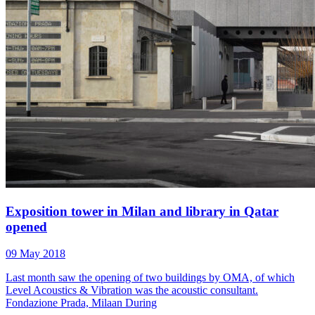
Exposition tower in Milan and library in Qatar
opened
09 May 2018
Last month saw the opening of two buildings by OMA, of which
Level Acoustics & Vibration was the acoustic consultant.
Fondazione Prada, Milaan During