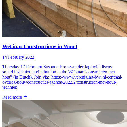
Webinar Constructions in Wood
14 February 2022
Thursday 17 Februaru Susanne Bron-van der Jagt will discuss
sound insulation and vibration in the Webinar “construeren met
hout” (in Dutch). Join via: https://www.vereniging-bwt.nl/centraal-
overleg-bouwconstructies/agenda/2022/2/construeren-met-hout-
techniek
Read more