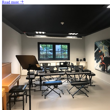
Read more