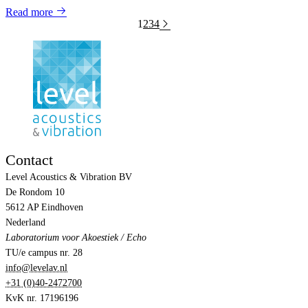
Read more
1
2
3
4
Navigation for news
Contact
Level Acoustics & Vibration BV
De Rondom 10
5612 AP Eindhoven
Nederland
Laboratorium voor Akoestiek /
Echo
TU/e campus nr. 28
info@levelav.nl
+31 (0)40-2472700
KvK nr. 17196196