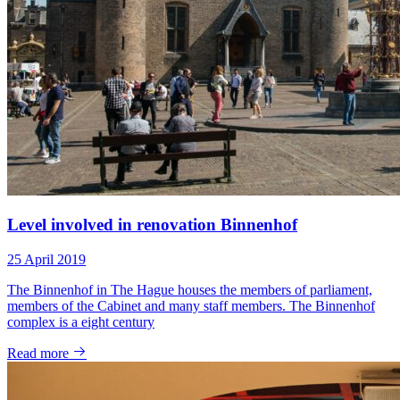
Level involved in renovation Binnenhof
25 April 2019
The Binnenhof in The Hague houses the members of parliament,
members of the Cabinet and many staff members. The Binnenhof
complex is a eight century
Read more