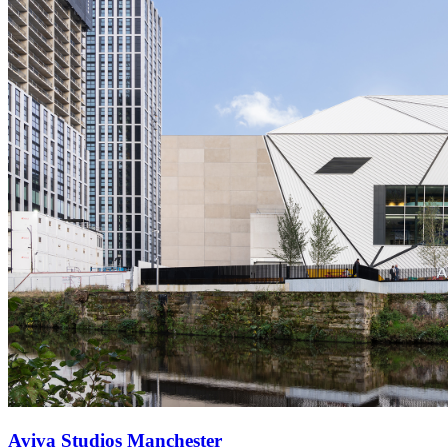
Aviva Studios Manchester